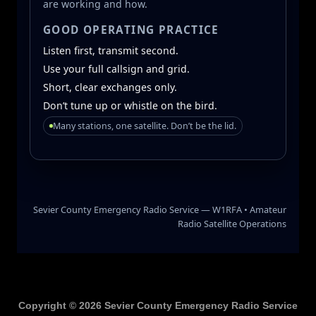
Copyright © 2026 Sevier County Emergency Radio Service