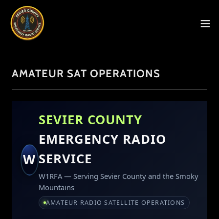
AMATEUR SAT OPERATIONS