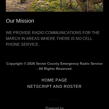
Our Mission
WE PROVIDE RADIO COMMUNICATIONS FOR THE
MARCH IN AREAS WHERE THERE IS NO CELL
PHONE SERVICE .
Copyright © 2026 Sevier County Emergency Radio Service
- All Rights Reserved.
HOME PAGE
NETSCRIPT AND ROSTER
Powered by