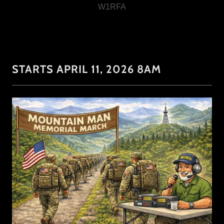
STARTS APRIL 11, 2026 8AM